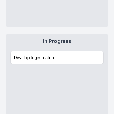
In Progress
Develop login feature