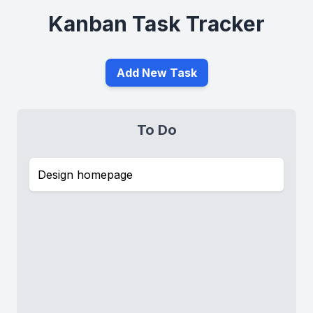
Kanban Task Tracker
Add New Task
To Do
Design homepage