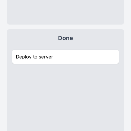
Done
Deploy to server